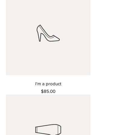
I'm a product
Price
$85.00