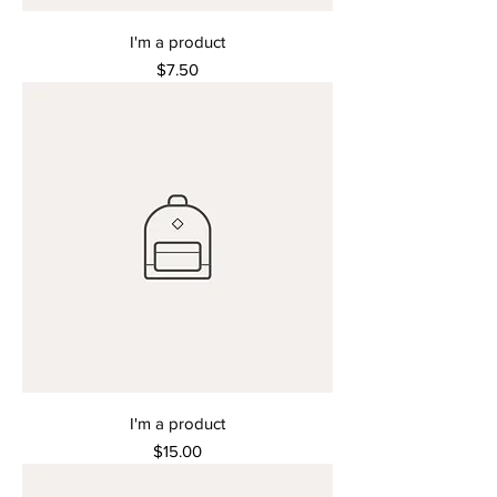
I'm a product
Price
$7.50
I'm a product
Price
$15.00