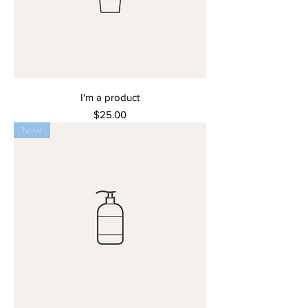
I'm a product
Price
$25.00
New