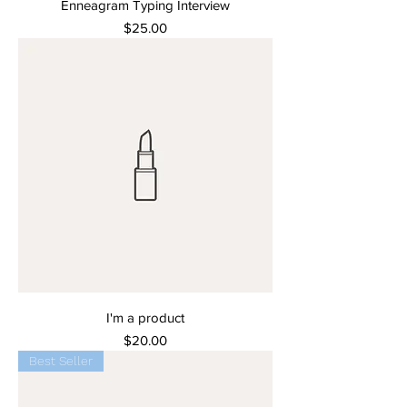
Enneagram Typing Interview
Price
$25.00
I'm a product
Price
$20.00
Best Seller