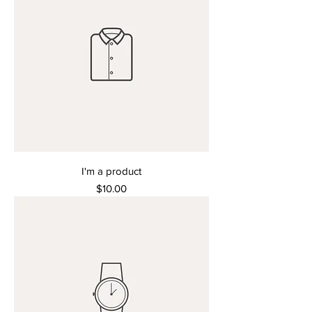
I'm a product
Price
$10.00