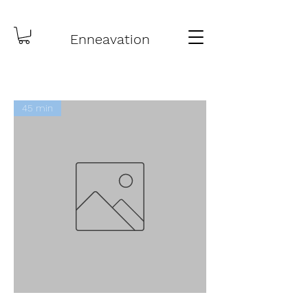
Enneavation
45 min