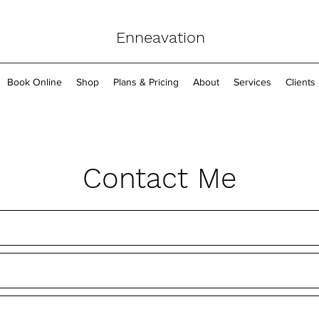
Enneavation
Book Online
Shop
Plans & Pricing
About
Services
Clients
Contact Me