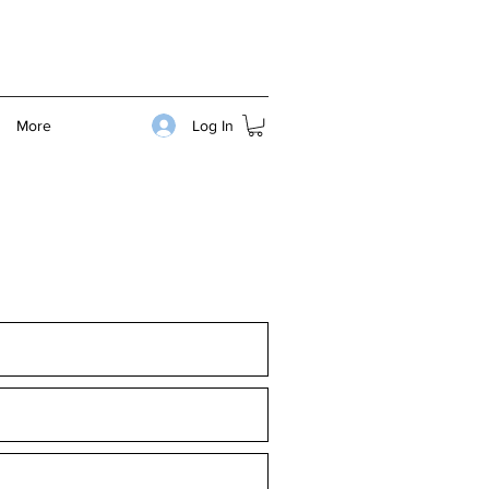
Log In
More