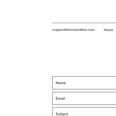
support@enneavation.com
Home