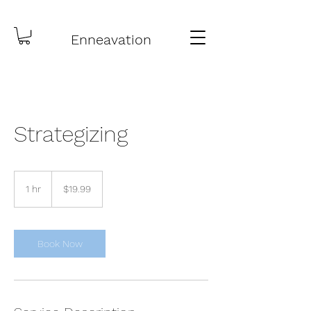
Enneavation
Strategizing
19.99
US
1 hr
1
$19.99
dollars
h
Book Now