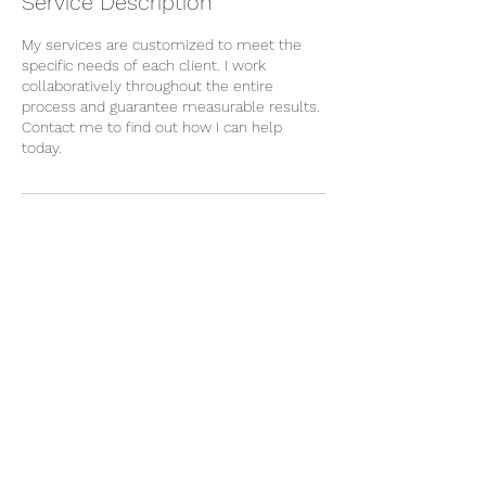
Service Description
My services are customized to meet the
specific needs of each client. I work
collaboratively throughout the entire
process and guarantee measurable results.
Contact me to find out how I can help
today.
Contact Details
njgamez541@gmail.com