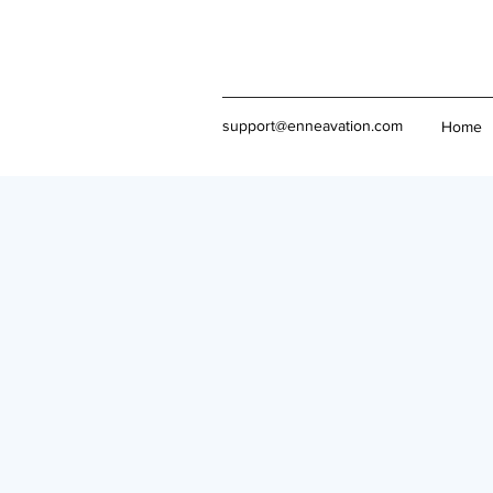
support@enneavation.com
Home