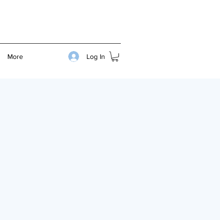
Log In
More