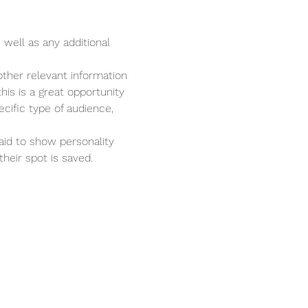
 well as any additional 
ther relevant information 
his is a great opportunity 
cific type of audience, 
aid to show personality 
heir spot is saved.