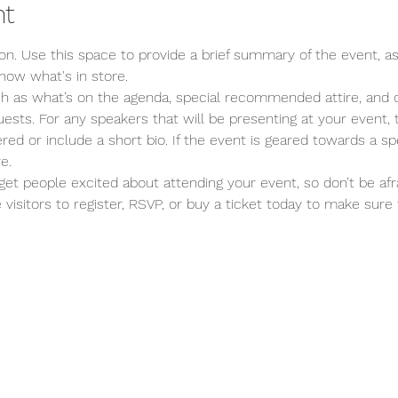
nt
ion. Use this space to provide a brief summary of the event, as
now what's in store.
ch as what’s on the agenda, special recommended attire, and o
ests. For any speakers that will be presenting at your event, t
red or include a short bio. If the event is geared towards a spe
e.
 get people excited about attending your event, so don’t be afr
isitors to register, RSVP, or buy a ticket today to make sure t