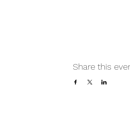
Share this eve