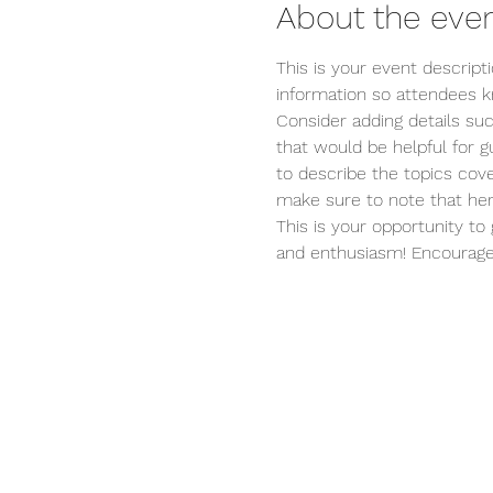
About the eve
This is your event descript
information so attendees k
Consider adding details su
that would be helpful for gu
to describe the topics cove
make sure to note that her
This is your opportunity to
and enthusiasm! Encourage v