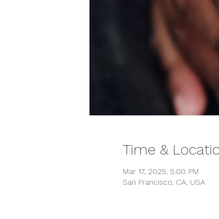
Time & Locati
Mar 17, 2025, 5:00 PM
San Francisco, CA, USA