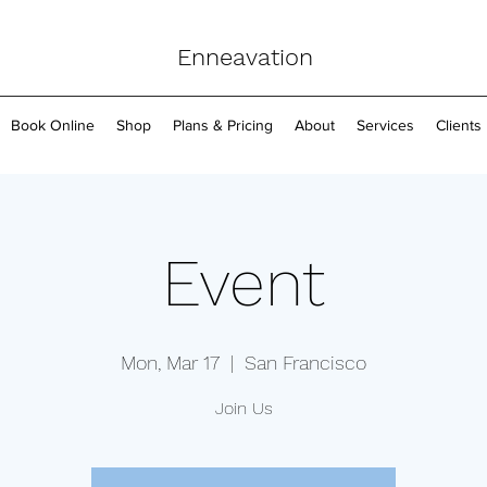
Enneavation
Book Online
Shop
Plans & Pricing
About
Services
Clients
Event
Mon, Mar 17
  |  
San Francisco
Join Us