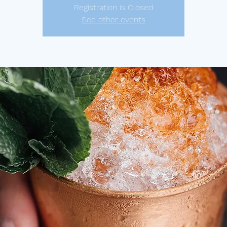
Registration is Closed
See other events